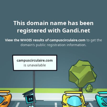
This domain name has been
registered with Gandi.net
View the WHOIS results of campuscirculaire.com
to get the
domain’s public registration information.
campuscirculaire.com
is unavailable