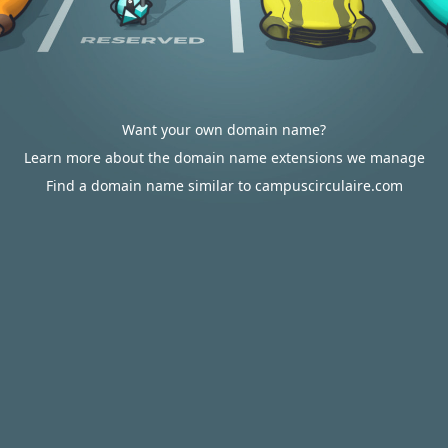
Want your own domain name?
Learn more about the domain name extensions we manage
Find a domain name similar to campuscirculaire.com